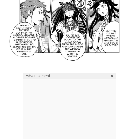
×
Advertisement