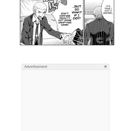
×
Advertisement