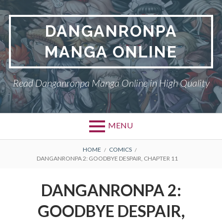
Skip
to
DANGANRONPA
content
MANGA ONLINE
Read Danganronpa Manga Online in High Quality
MENU
BREADCRUMBS
HOME
COMICS
DANGANRONPA 2: GOODBYE DESPAIR, CHAPTER 11
DANGANRONPA 2:
GOODBYE DESPAIR,