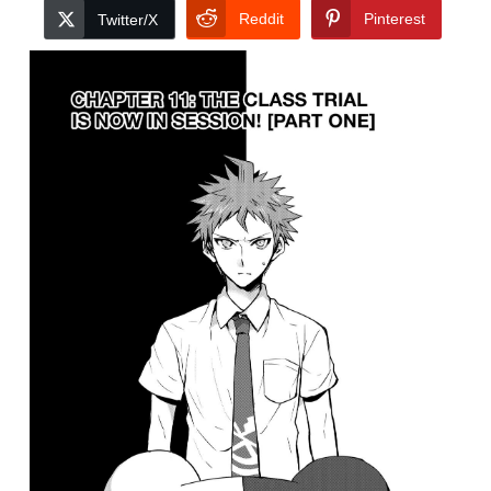
Reddit
Pinterest
Twitter/X