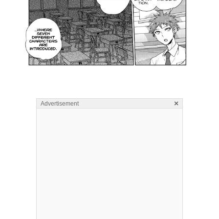
×
Advertisement