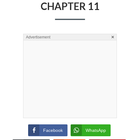
CHAPTER 11
×
Advertisement
Facebook
WhatsApp