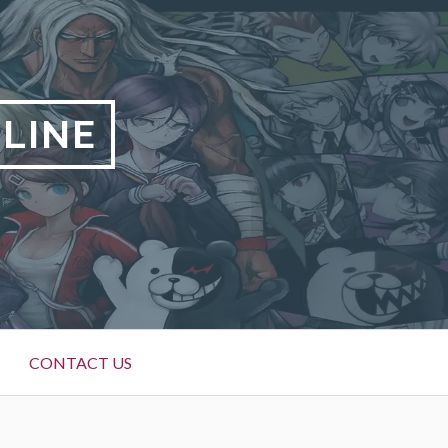
LINE
CONTACT US