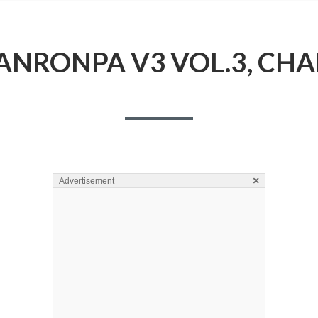
NRONPA V3 VOL.3, CHA
×
Advertisement