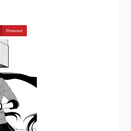
Pinterest