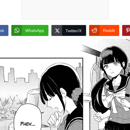
ok
WhatsApp
Reddit
Twitter/X