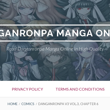
GANRONPA MANGA ON
Read Danganronpa Manga Online in High Quality
PRIVACY POLICY
TERMS AND CONDITIONS
HOME
COMICS
DANGANRONPA V3 VOL.3, CHAPTER 6