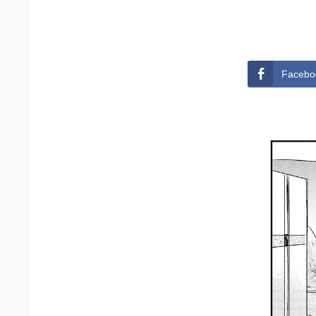
Facebo