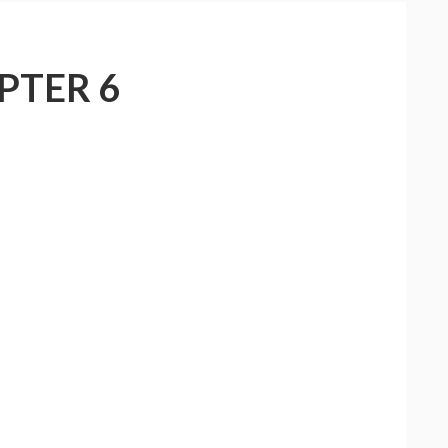
PTER 6