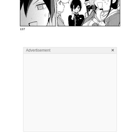
×
Advertisement