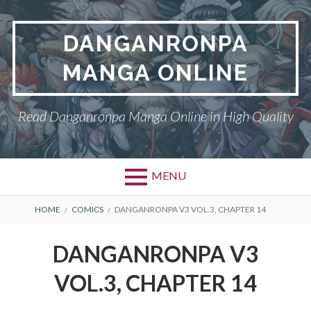
Skip
to
DANGANRONPA
content
MANGA ONLINE
Read Danganronpa Manga Online in High Quality
MENU
BREADCRUMBS
HOME
COMICS
DANGANRONPA V3 VOL.3, CHAPTER 14
DANGANRONPA V3
VOL.3, CHAPTER 14