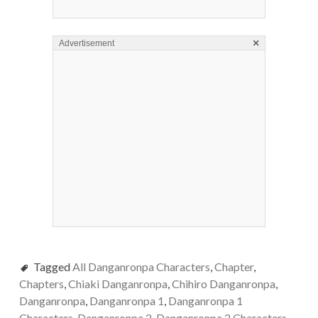
×
Advertisement
Tagged
All Danganronpa Characters
,
Chapter
,
Chapters
,
Chiaki Danganronpa
,
Chihiro Danganronpa
,
Danganronpa
,
Danganronpa 1
,
Danganronpa 1
Characters
,
Danganronpa 2
,
Danganronpa 2 Characters
,