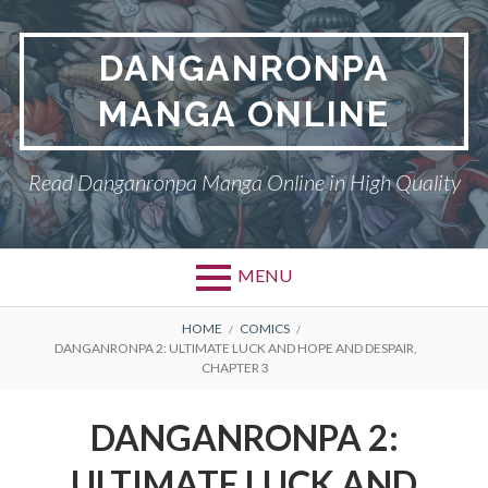
Skip
to
DANGANRONPA
content
MANGA ONLINE
Read Danganronpa Manga Online in High Quality
MENU
BREADCRUMBS
HOME
COMICS
DANGANRONPA 2: ULTIMATE LUCK AND HOPE AND DESPAIR,
CHAPTER 3
DANGANRONPA 2:
ULTIMATE LUCK AND