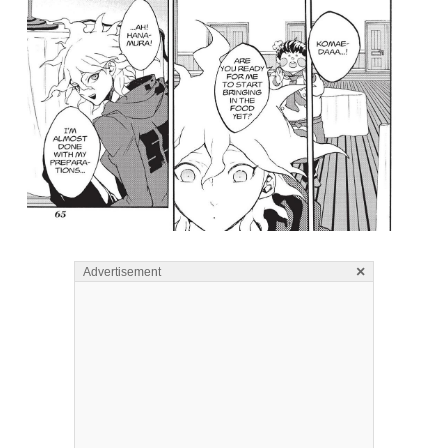
×
Advertisement