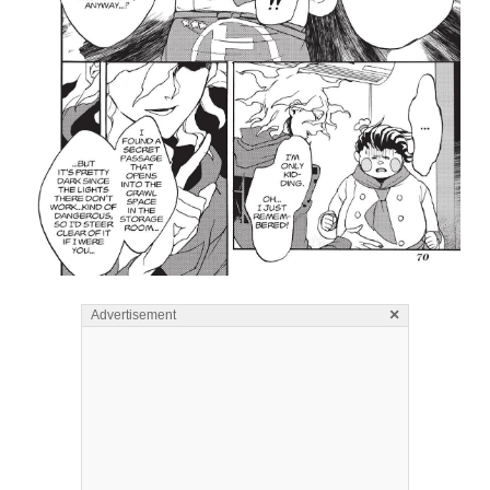
×
Advertisement