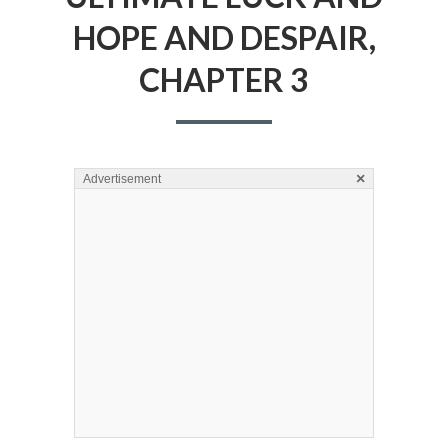
HOPE AND DESPAIR,
CHAPTER 3
×
Advertisement