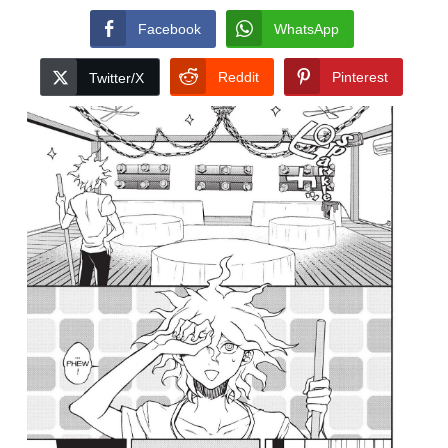
Facebook
WhatsApp
Reddit
Pinterest
Twitter/X