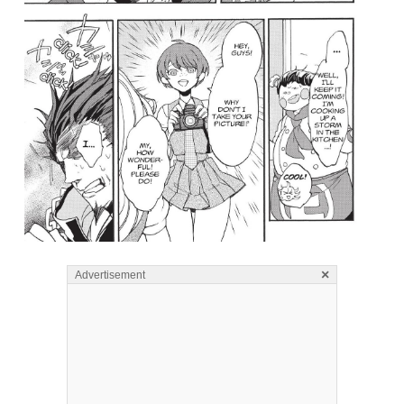
×
Advertisement