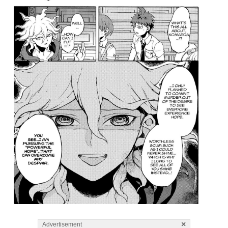
×
Advertisement