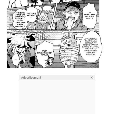
×
Advertisement