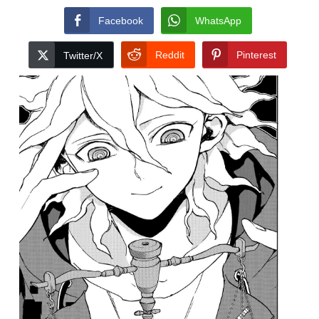
Facebook
WhatsApp
Reddit
Pinterest
Twitter/X