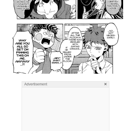
×
Advertisement