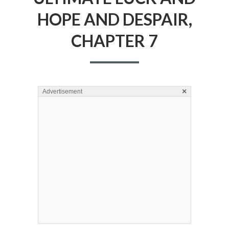
HOPE AND DESPAIR,
CHAPTER 7
×
Advertisement