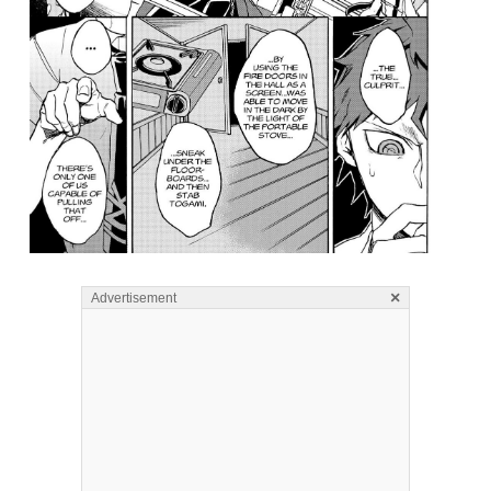
×
Advertisement