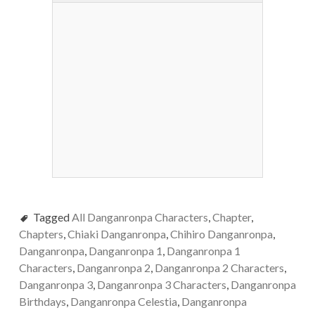
Tagged
All Danganronpa Characters
,
Chapter
,
Chapters
,
Chiaki Danganronpa
,
Chihiro Danganronpa
,
Danganronpa
,
Danganronpa 1
,
Danganronpa 1
Characters
,
Danganronpa 2
,
Danganronpa 2 Characters
,
Danganronpa 3
,
Danganronpa 3 Characters
,
Danganronpa
Birthdays
,
Danganronpa Celestia
,
Danganronpa