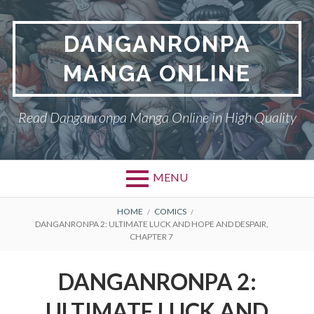
Skip
to
DANGANRONPA
content
MANGA ONLINE
Read Danganronpa Manga Online in High Quality
MENU
BREADCRUMBS
HOME
COMICS
DANGANRONPA 2: ULTIMATE LUCK AND HOPE AND DESPAIR,
CHAPTER 7
DANGANRONPA 2:
ULTIMATE LUCK AND