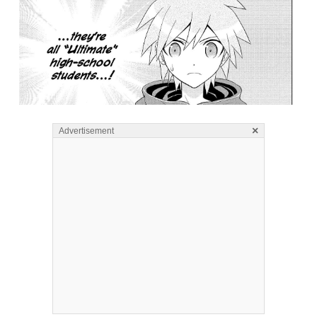
×
Advertisement