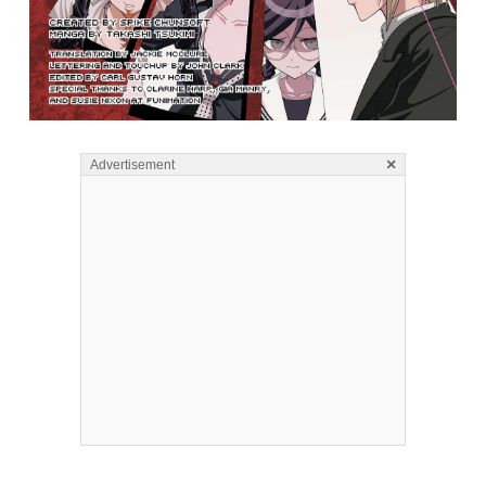
×
Advertisement