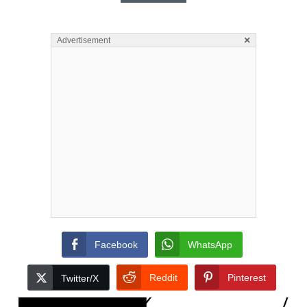
×
Advertisement
Facebook
WhatsApp
Reddit
Pinterest
Twitter/X