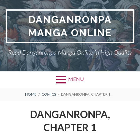
Skip
to
DANGANRONPA
content
MANGA ONLINE
Read Danganronpa Manga Online in High Quality
MENU
BREADCRUMBS
HOME
COMICS
DANGANRONPA, CHAPTER 1
DANGANRONPA,
CHAPTER 1