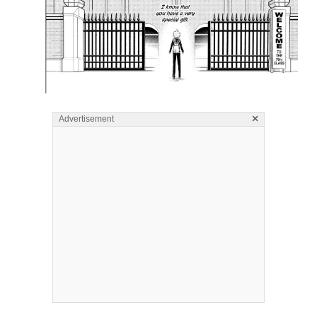
×
Advertisement