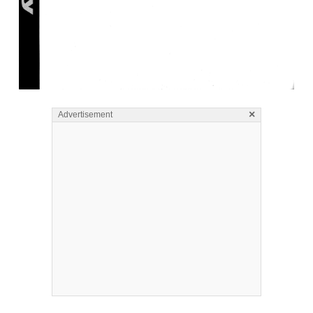
×
Advertisement