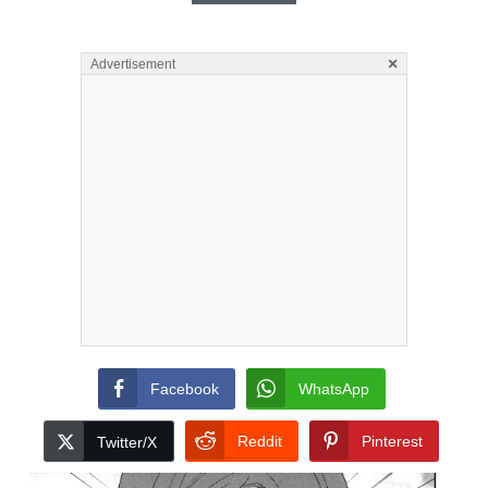
×
Advertisement
Facebook
WhatsApp
Reddit
Pinterest
Twitter/X