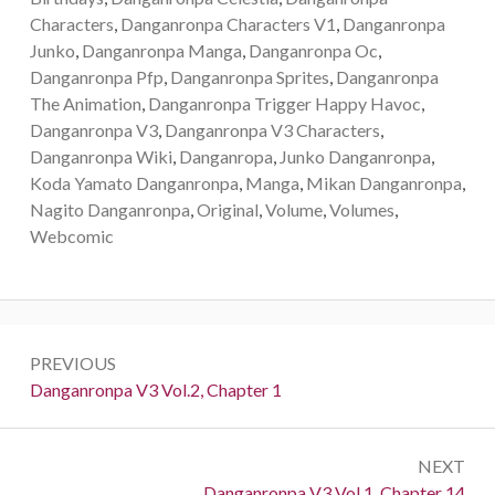
Characters
,
Danganronpa Characters V1
,
Danganronpa
Junko
,
Danganronpa Manga
,
Danganronpa Oc
,
Danganronpa Pfp
,
Danganronpa Sprites
,
Danganronpa
The Animation
,
Danganronpa Trigger Happy Havoc
,
Danganronpa V3
,
Danganronpa V3 Characters
,
Danganronpa Wiki
,
Danganropa
,
Junko Danganronpa
,
Koda Yamato Danganronpa
,
Manga
,
Mikan Danganronpa
,
Nagito Danganronpa
,
Original
,
Volume
,
Volumes
,
Webcomic
Post
PREVIOUS
navigation
Previous:
Danganronpa V3 Vol.2, Chapter 1
NEXT
Next:
Danganronpa V3 Vol.1, Chapter 14