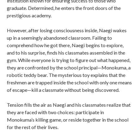
institution known for ensuring success to those who
graduate. Determined, he enters the front doors of the
prestigious academy.
However, after losing consciousness inside, Naegi wakes
up in a seemingly abandoned classroom. Failing to
comprehend how he got there, Naegi begins to explore,
and to his surprise, finds his classmates assembled in the
gym. While everyone is trying to figure out what happened,
they are confronted by the school principal—Monokuma, a
robotic teddy bear. The mysterious toy explains that the
freshmen are trapped inside the school with only one means
of escape—kill a classmate without being discovered.
Tension fills the air as Naegi and his classmates realize that
they are faced with two choices: participate in
Monokuma’s killing game, or reside together in the school
for the rest of their lives.