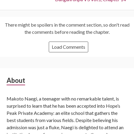
There might be spoilers in the comment section, so don't read
the comments before reading the chapter.
Load Comments
Subsidiary
About
Sidebar
Makoto Naegi, a teenager with no remarkable talent, is
surprised to learn that he has been accepted into Hope’s
Peak Private Academy: an elite school that gathers the
best students from various fields. Despite believing his
admission was just a fluke, Naegi is delighted to attend an