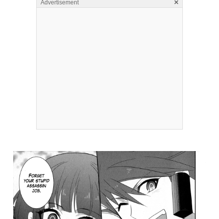
×
Advertisement