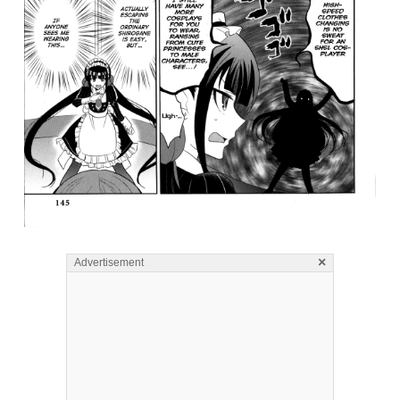
×
Advertisement