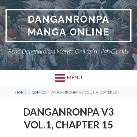
Skip
to
DANGANRONPA
content
MANGA ONLINE
Read Danganronpa Manga Online in High Quality
MENU
BREADCRUMBS
HOME
COMICS
DANGANRONPA V3 VOL.1, CHAPTER 15
DANGANRONPA V3
VOL.1, CHAPTER 15