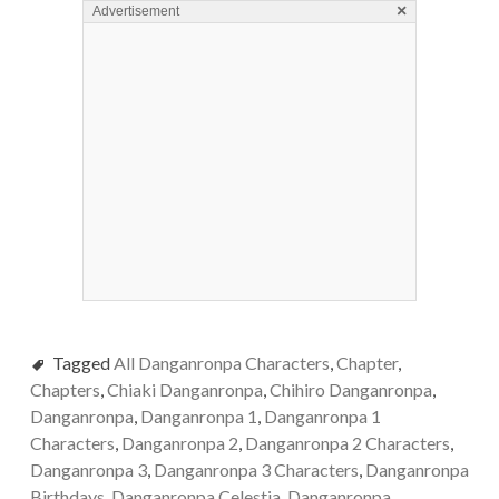
×
Advertisement
Tagged
All Danganronpa Characters
,
Chapter
,
Chapters
,
Chiaki Danganronpa
,
Chihiro Danganronpa
,
Danganronpa
,
Danganronpa 1
,
Danganronpa 1
Characters
,
Danganronpa 2
,
Danganronpa 2 Characters
,
Danganronpa 3
,
Danganronpa 3 Characters
,
Danganronpa
Birthdays
,
Danganronpa Celestia
,
Danganronpa