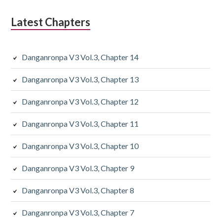
Latest Chapters
Danganronpa V3 Vol.3, Chapter 14
Danganronpa V3 Vol.3, Chapter 13
Danganronpa V3 Vol.3, Chapter 12
Danganronpa V3 Vol.3, Chapter 11
Danganronpa V3 Vol.3, Chapter 10
Danganronpa V3 Vol.3, Chapter 9
Danganronpa V3 Vol.3, Chapter 8
Danganronpa V3 Vol.3, Chapter 7