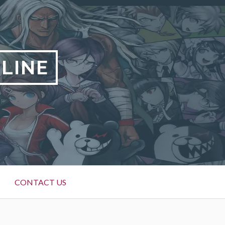
LINE
CONTACT US