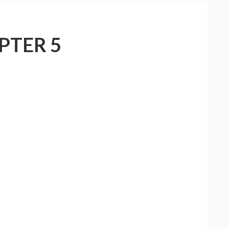
PTER 5