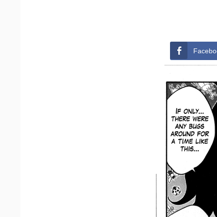
Facebo