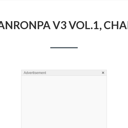
NRONPA V3 VOL.1, CHA
×
Advertisement