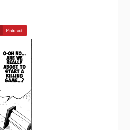
Pinterest