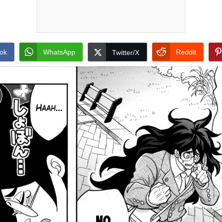
ok
WhatsApp
Reddit
Twitter/X