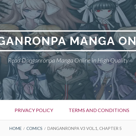
GANRONPA MANGA ON
Read Danganronpa Manga Online in High Quality
PRIVACY POLICY
TERMS AND CONDITIONS
HOME
COMICS
DANGANRONPA V3 VOL.1, CHAPTER 5