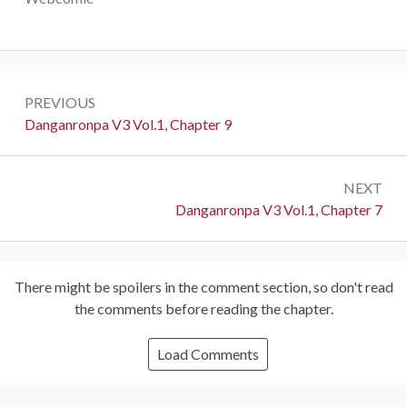
Post
PREVIOUS
navigation
Previous:
Danganronpa V3 Vol.1, Chapter 9
NEXT
Next:
Danganronpa V3 Vol.1, Chapter 7
There might be spoilers in the comment section, so don't read
the comments before reading the chapter.
Load Comments