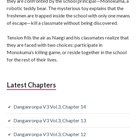
they are confronted by the school principal—Monokuma, a
robotic teddy bear. The mysterious toy explains that the
freshmen are trapped inside the school with only one means
of escape—kill a classmate without being discovered.
Tension fills the air as Naegi and his classmates realize that
they are faced with two choices: participate in
Monokuma’s killing game, or reside together in the school
for the rest of their lives.
Latest Chapters
Danganronpa V3 Vol.3, Chapter 14
Danganronpa V3 Vol.3, Chapter 13
Danganronpa V3 Vol.3, Chapter 12