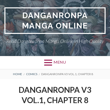
Skip
to
DANGANRONPA
content
MANGA ONLINE
Read Danganronpa Manga Online in High Quality
MENU
BREADCRUMBS
HOME
COMICS
DANGANRONPA V3 VOL.1, CHAPTER 8
DANGANRONPA V3
VOL.1, CHAPTER 8