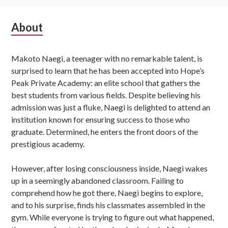
Subsidiary
About
Sidebar
Makoto Naegi, a teenager with no remarkable talent, is
surprised to learn that he has been accepted into Hope’s
Peak Private Academy: an elite school that gathers the
best students from various fields. Despite believing his
admission was just a fluke, Naegi is delighted to attend an
institution known for ensuring success to those who
graduate. Determined, he enters the front doors of the
prestigious academy.
However, after losing consciousness inside, Naegi wakes
up in a seemingly abandoned classroom. Failing to
comprehend how he got there, Naegi begins to explore,
and to his surprise, finds his classmates assembled in the
gym. While everyone is trying to figure out what happened,