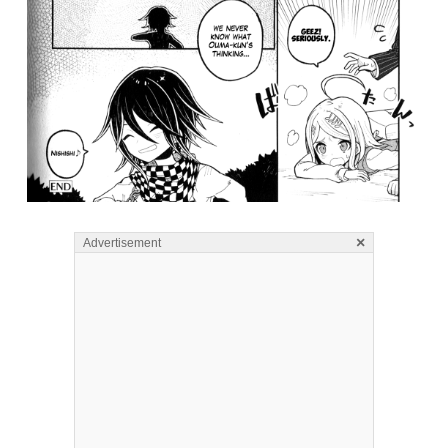
×
Advertisement