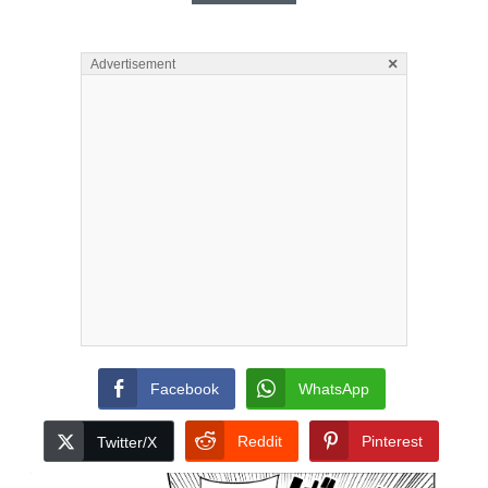
×
Advertisement
Facebook
WhatsApp
Reddit
Pinterest
Twitter/X