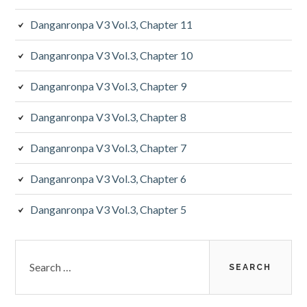
Danganronpa V3 Vol.3, Chapter 11
Danganronpa V3 Vol.3, Chapter 10
Danganronpa V3 Vol.3, Chapter 9
Danganronpa V3 Vol.3, Chapter 8
Danganronpa V3 Vol.3, Chapter 7
Danganronpa V3 Vol.3, Chapter 6
Danganronpa V3 Vol.3, Chapter 5
Search
for: