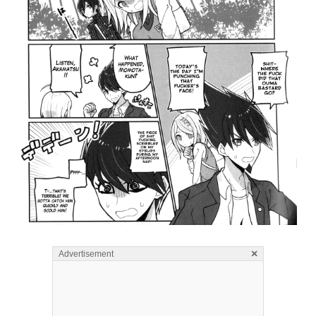
×
Advertisement