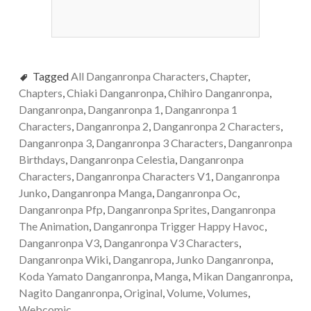
Tagged
All Danganronpa Characters
,
Chapter
,
Chapters
,
Chiaki Danganronpa
,
Chihiro Danganronpa
,
Danganronpa
,
Danganronpa 1
,
Danganronpa 1
Characters
,
Danganronpa 2
,
Danganronpa 2 Characters
,
Danganronpa 3
,
Danganronpa 3 Characters
,
Danganronpa
Birthdays
,
Danganronpa Celestia
,
Danganronpa
Characters
,
Danganronpa Characters V1
,
Danganronpa
Junko
,
Danganronpa Manga
,
Danganronpa Oc
,
Danganronpa Pfp
,
Danganronpa Sprites
,
Danganronpa
The Animation
,
Danganronpa Trigger Happy Havoc
,
Danganronpa V3
,
Danganronpa V3 Characters
,
Danganronpa Wiki
,
Danganropa
,
Junko Danganronpa
,
Koda Yamato Danganronpa
,
Manga
,
Mikan Danganronpa
,
Nagito Danganronpa
,
Original
,
Volume
,
Volumes
,
Webcomic