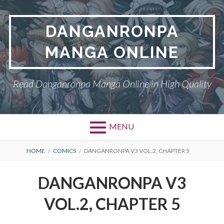
Skip
to
DANGANRONPA
content
MANGA ONLINE
Read Danganronpa Manga Online in High Quality
MENU
BREADCRUMBS
HOME
COMICS
DANGANRONPA V3 VOL.2, CHAPTER 5
DANGANRONPA V3
VOL.2, CHAPTER 5