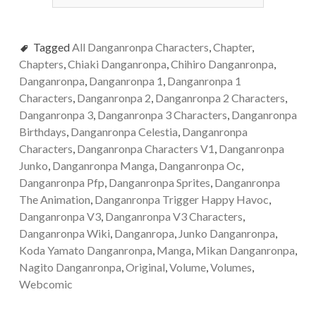
Tagged
All Danganronpa Characters
,
Chapter
,
Chapters
,
Chiaki Danganronpa
,
Chihiro Danganronpa
,
Danganronpa
,
Danganronpa 1
,
Danganronpa 1
Characters
,
Danganronpa 2
,
Danganronpa 2 Characters
,
Danganronpa 3
,
Danganronpa 3 Characters
,
Danganronpa
Birthdays
,
Danganronpa Celestia
,
Danganronpa
Characters
,
Danganronpa Characters V1
,
Danganronpa
Junko
,
Danganronpa Manga
,
Danganronpa Oc
,
Danganronpa Pfp
,
Danganronpa Sprites
,
Danganronpa
The Animation
,
Danganronpa Trigger Happy Havoc
,
Danganronpa V3
,
Danganronpa V3 Characters
,
Danganronpa Wiki
,
Danganropa
,
Junko Danganronpa
,
Koda Yamato Danganronpa
,
Manga
,
Mikan Danganronpa
,
Nagito Danganronpa
,
Original
,
Volume
,
Volumes
,
Webcomic