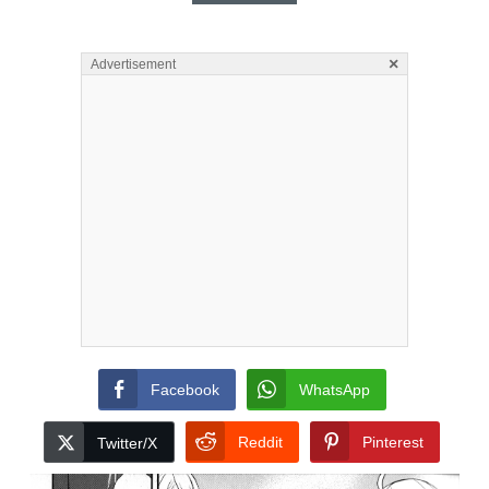
×
Advertisement
Facebook
WhatsApp
Reddit
Pinterest
Twitter/X