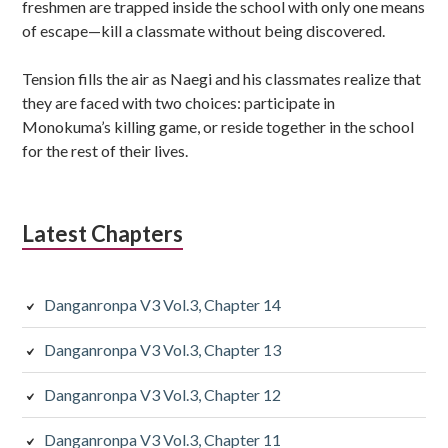
freshmen are trapped inside the school with only one means
of escape—kill a classmate without being discovered.
Tension fills the air as Naegi and his classmates realize that
they are faced with two choices: participate in
Monokuma’s killing game, or reside together in the school
for the rest of their lives.
Latest Chapters
Danganronpa V3 Vol.3, Chapter 14
Danganronpa V3 Vol.3, Chapter 13
Danganronpa V3 Vol.3, Chapter 12
Danganronpa V3 Vol.3, Chapter 11