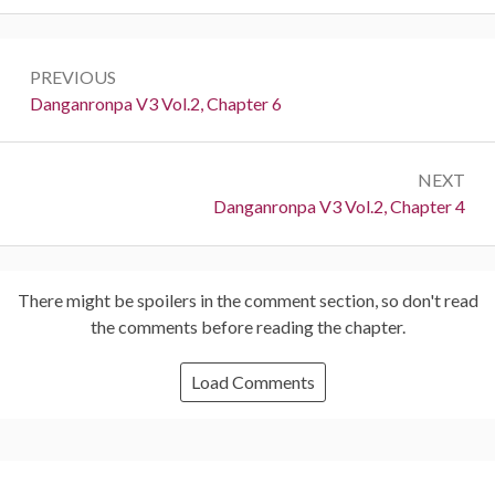
Post
PREVIOUS
navigation
Previous:
Danganronpa V3 Vol.2, Chapter 6
NEXT
Next:
Danganronpa V3 Vol.2, Chapter 4
There might be spoilers in the comment section, so don't read
the comments before reading the chapter.
Load Comments