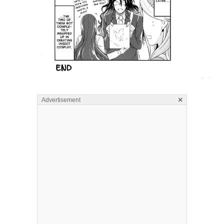
×
Advertisement