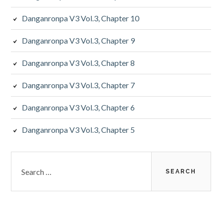
Danganronpa V3 Vol.3, Chapter 10
Danganronpa V3 Vol.3, Chapter 9
Danganronpa V3 Vol.3, Chapter 8
Danganronpa V3 Vol.3, Chapter 7
Danganronpa V3 Vol.3, Chapter 6
Danganronpa V3 Vol.3, Chapter 5
Search
for: