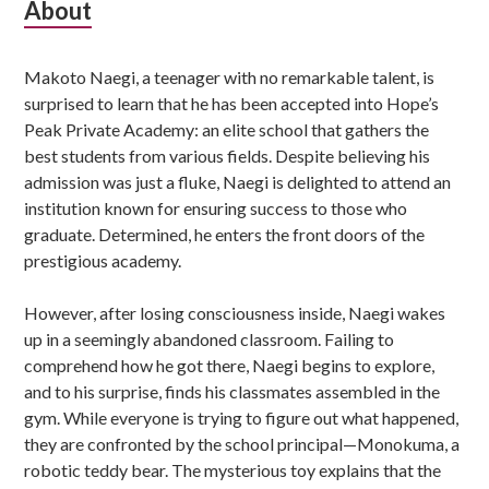
Subsidiary
About
Sidebar
Makoto Naegi, a teenager with no remarkable talent, is
surprised to learn that he has been accepted into Hope’s
Peak Private Academy: an elite school that gathers the
best students from various fields. Despite believing his
admission was just a fluke, Naegi is delighted to attend an
institution known for ensuring success to those who
graduate. Determined, he enters the front doors of the
prestigious academy.
However, after losing consciousness inside, Naegi wakes
up in a seemingly abandoned classroom. Failing to
comprehend how he got there, Naegi begins to explore,
and to his surprise, finds his classmates assembled in the
gym. While everyone is trying to figure out what happened,
they are confronted by the school principal—Monokuma, a
robotic teddy bear. The mysterious toy explains that the