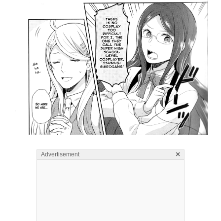
×
Advertisement